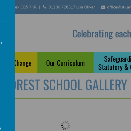
ester, Essex CO5 7HR
01206 728517 Lisa Oliver
office@st-law
Of
Celebrating each
ool
to
a
Safeguardi
ts of Change
Our Curriculum
Statutory &
FOREST SCHOOL GALLERY
y