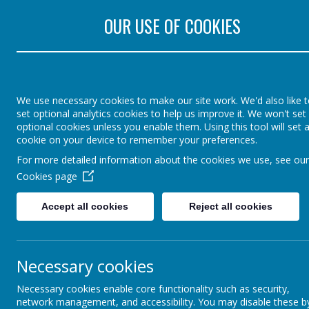
Rectory Road, Colch
OUR USE OF COOKIES
St Lawrence Church 
England Primary Sch
We use necessary cookies to make our site work. We'd also like 
set optional analytics cookies to help us improve it. We won't set
optional cookies unless you enable them. Using this tool will set 
cookie on your device to remember your preferences.
Home
Parents
Agen
For more detailed information about the cookies we use, see our
Cookies page
Accept all cookies
Reject all cookies
Necessary cookies
Necessary cookies enable core functionality such as security,
network management, and accessibility. You may disable these b