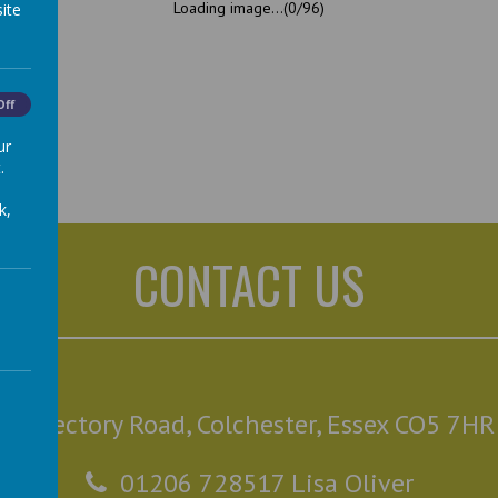
Loading image...(0/96)
ite
Off
ur
.
k,
CONTACT US
Rectory Road, Colchester, Essex CO5 7HR
01206 728517 Lisa Oliver