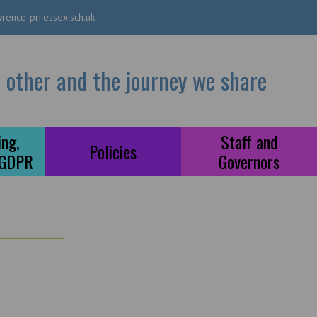
rence-pri.essex.sch.uk
 other and the journey we share
ng,
Staff and
Policies
 GDPR
Governors