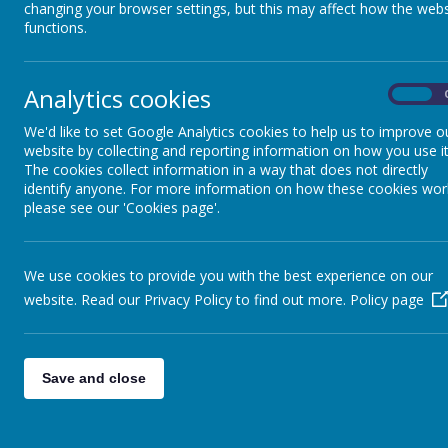
changing your browser settings, but this may affect how the webs
functions.
Analytics cookies
On
We'd like to set Google Analytics cookies to help us to improve o
website by collecting and reporting information on how you use it
The cookies collect information in a way that does not directly
identify anyone. For more information on how these cookies wor
please see our 'Cookies page'.
We use cookies to provide you with the best experience on our
website. Read our Privacy Policy to find out more.
Policy page
Save and close