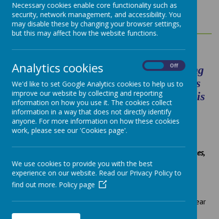
MATHEMATICS
Necessary cookies enable core functionality such as
security, network management, and accessibility. You
may disable these by changing your browser settings,
but this may affect how the website functions.
Analytics cookies
On
Off
"Without mathematics, there’s nothing
you can do. Everything around you is
We'd like to set Google Analytics cookies to help us to
improve our website by collecting and reporting
mathematics. Everything around you is
information on how you use it. The cookies collect
numbers."
Shakuntala Devi
information in a way that does not directly identify
anyone. For more information on how these cookies
work, please see our 'Cookies page'.
Pupil voice:
We get better at maths by counting numbers. We count in ones,
twos and tens.
Year 1
We use cookies to provide you with the best
experience on our website. Read our Privacy Policy to
I really like Maths when I try challenges working with other
find out more.
Policy page
people.
Year 2
When we did measure and adding together, we used water.
Year
3