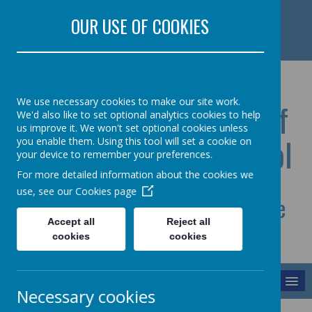
Rectory Road, Colchester, Essex CO5 7HR
OUR USE OF COOKIES
01206 728517 Lisa Oliver
office@st-lawrence-pri.essex.sch.uk
We use necessary cookies to make our site work.
St Lawrence Church Of
We'd also like to set optional analytics cookies to help
us improve it. We won't set optional cookies unless
England Primary School
you enable them. Using this tool will set a cookie on
your device to remember your preferences.
For more detailed information about the cookies we
use, see our
Cookies page
Celebrating each other and the
Accept all
Reject all
journey we share
cookies
cookies
MENU
Necessary cookies