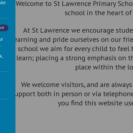
Welcome to St Lawrence Primary School
ite
school in the heart o
At St Lawrence we encourage studen
Off
learning and pride ourselves on our fr
ur
.
a school we aim for every child to feel
k,
learn; placing a strong emphasis on 
place within the l
We welcome visitors, and are always
support both in person or via telephon
you find this website us