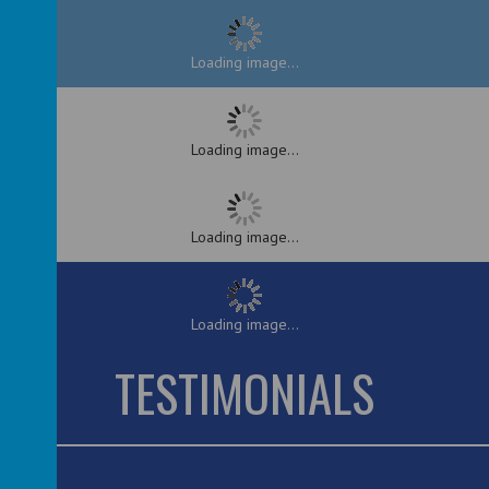
Loading image...
Loading image...
Loading image...
Loading image...
TESTIMONIALS