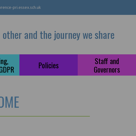
rence-pri.essex.sch.uk
 other and the journey we share
ng,
Staff and
Policies
 GDPR
Governors
OME