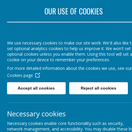
Rectory Road, Colch
OUR USE OF COOKIES
St Lawrence Church 
England Primary Sch
We use necessary cookies to make our site work. We'd also like 
set optional analytics cookies to help us improve it. We won't set
optional cookies unless you enable them. Using this tool will set 
cookie on your device to remember your preferences.
Home
Parents
Agen
For more detailed information about the cookies we use, see our
Cookies page
Accept all cookies
Reject all cookies
Necessary cookies
Necessary cookies enable core functionality such as security,
network management, and accessibility. You may disable these b