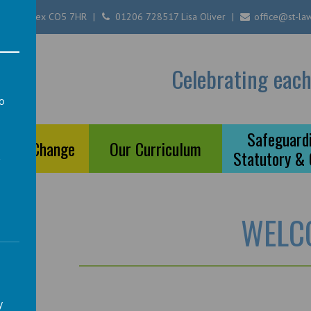
ester, Essex CO5 7HR
01206 728517 Lisa Oliver
office@st-law
Of
Celebrating each
ool
to
a
Safeguardi
ts of Change
Our Curriculum
Statutory &
WELC
y