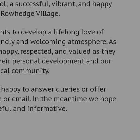
; a successful, vibrant, and happy
f Rowhedge Village.
ts to develop a lifelong love of
iendly and welcoming atmosphere. As
 happy, respected, and valued as they
their personal development and our
ocal community.
 happy to answer queries or offer
e or email. In the meantime we hope
eful and informative.