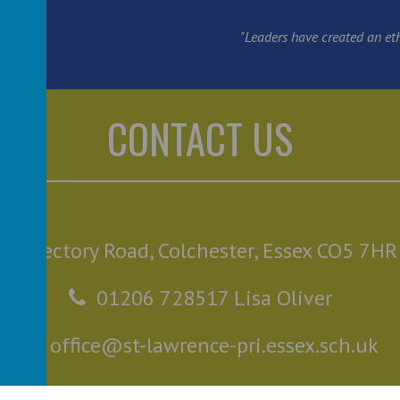
"Leaders have created an ethos
CONTACT US
Rectory Road, Colchester, Essex CO5 7HR
01206 728517 Lisa Oliver
office@st-lawrence-pri.essex.sch.uk