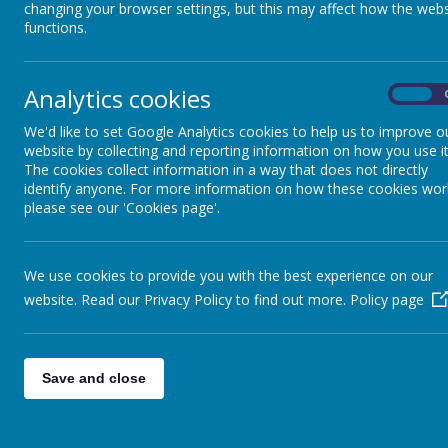
changing your browser settings, but this may affect how the webs
functions.
Analytics cookies
On
We'd like to set Google Analytics cookies to help us to improve o
website by collecting and reporting information on how you use it
The cookies collect information in a way that does not directly
identify anyone. For more information on how these cookies wor
please see our 'Cookies page'.
We use cookies to provide you with the best experience on our
website. Read our Privacy Policy to find out more.
Policy page
Save and close